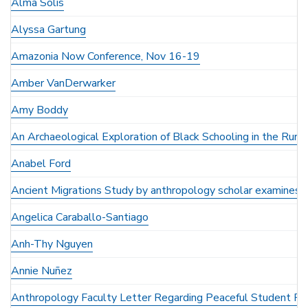
Alma Solis
Alyssa Gartung
Amazonia Now Conference, Nov 16-19
Amber VanDerwarker
Amy Boddy
An Archaeological Exploration of Black Schooling in the Rura
Anabel Ford
Ancient Migrations Study by anthropology scholar examines a
Angelica Caraballo-Santiago
Anh-Thy Nguyen
Annie Nuñez
Anthropology Faculty Letter Regarding Peaceful Student Pr