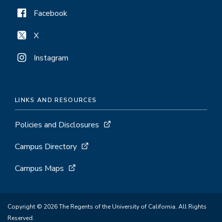
Facebook
X
Instagram
LINKS AND RESOURCES
Policies and Disclosures
Campus Directory
Campus Maps
Copyright © 2026 The Regents of the University of California. All Rights
Reserved.