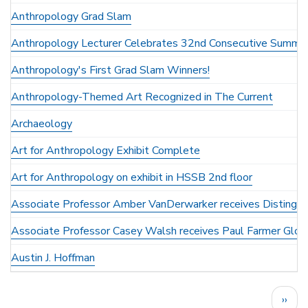
Anthropology Grad Slam
Anthropology Lecturer Celebrates 32nd Consecutive Summer
Anthropology's First Grad Slam Winners!
Anthropology-Themed Art Recognized in The Current
Archaeology
Art for Anthropology Exhibit Complete
Art for Anthropology on exhibit in HSSB 2nd floor
Associate Professor Amber VanDerwarker receives Distingu
Associate Professor Casey Walsh receives Paul Farmer Glob
Austin J. Hoffman
Pagination
Next
››