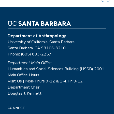
page
Department of Anthropology
University of California, Santa Barbara
Santa Barbara, CA 93106-3210
Phone: (805) 893-2257
Department Main Office
Humanities and Social Sciences Building (HSSB) 2001
Main Office Hours
Visit Us | Mon-Thurs 9-12 & 1-4, Fri 9-12
Department Chair
Douglas J. Kennett
CONNECT