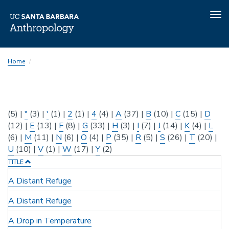
Tog
nav
Skip
Home
to
main
content
(5)
|
"
(3)
|
'
(1)
|
2
(1)
|
4
(4)
|
A
(37)
|
B
(10)
|
C
(15)
|
D
(12)
|
E
(13)
|
F
(8)
|
G
(33)
|
H
(3)
|
I
(7)
|
J
(14)
|
K
(4)
|
L
(6)
|
M
(11)
|
N
(6)
|
O
(4)
|
P
(35)
|
R
(5)
|
S
(26)
|
T
(20)
|
U
(10)
|
V
(1)
|
W
(17)
|
Y
(2)
TITLE
A Distant Refuge
A Distant Refuge
A Drop in Temperature