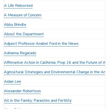
A Life Rebooted
A Measure of Concern
Abby Brindle
About the Department
Adjunct Professor Anabel Ford in the News
Adrianna Regalado
Affirmative Action in California: Prop 16 and the Future of Ant
Agricultural Strategies and Environmental Change in the Anc
Aidan Lee
Alexander Robertson
All in the Family: Parasites and Fertility