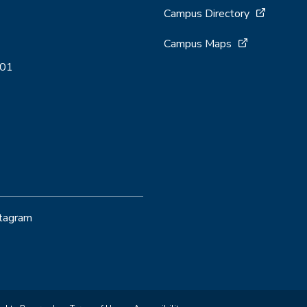
Campus Directory
Campus Maps
001
stagram