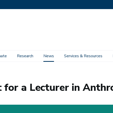
uate
Research
News
Services & Resources
pology
 for a Lecturer in Anth