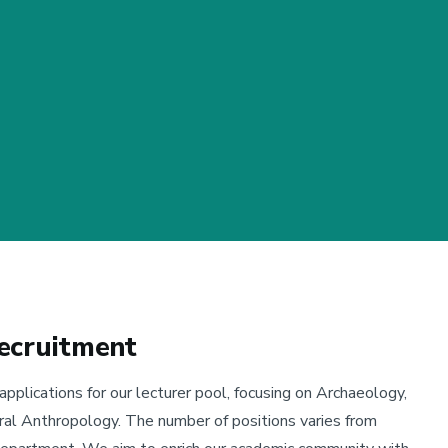
ecruitment
lications for our lecturer pool, focusing on Archaeology,
ural Anthropology. The number of positions varies from