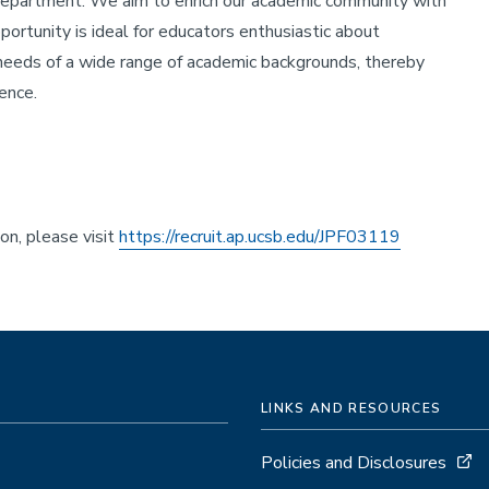
 department. We aim to enrich our academic community with
portunity is ideal for educators enthusiastic about
eeds of a wide range of academic backgrounds, thereby
ence.
ion, please visit
https://recruit.ap.ucsb.edu/JPF03119
LINKS AND RESOURCES
Policies and Disclosures