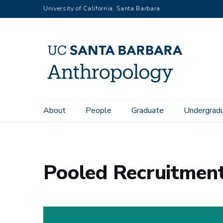
Skip
University of California, Santa Barbara
to
main
content
Main
About
People
Graduate
Undergrad
Home
News
Pooled Recruitment for a Lecturer in Anthro
navigation
Pooled Recruitment