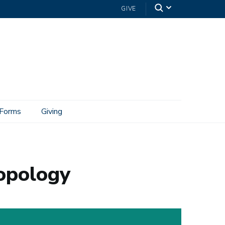
GIVE
Forms
Giving
ropology