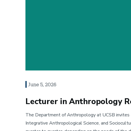
June 5, 2026
Lecturer in Anthropology R
The Department of Anthropology at UCSB invites app
Integrative Anthropological Science, and Sociocult