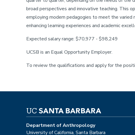
quarter to quarter, depending on the needs of the
broad perspectives and innovative teaching. This op
employing modern pedagogies to meet the varied n
enhancing learning experiences and academic excell
Expected salary range: $70,977 - $98,249
UCSB is an Equal Opportunity Employer.
To review the qualifications and apply for the posit
Department of Anthropology
University of California, Santa Barbara