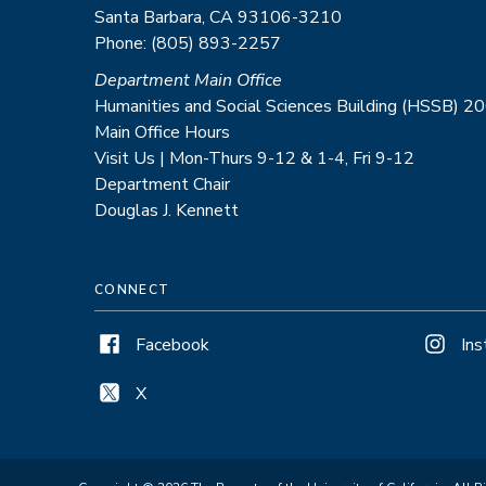
Santa Barbara, CA 93106-3210
Phone: (805) 893-2257
Department Main Office
Humanities and Social Sciences Building (HSSB) 2
Main Office Hours
Visit Us | Mon-Thurs 9-12 & 1-4, Fri 9-12
Department Chair
Douglas J. Kennett
CONNECT
Facebook
In
X