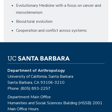
Evolutionary Medicine with a focus on cancer and
microchimerism
Biocultural evolution
Cooperation and conflict across systems
Department of Anthropology
University of California, Santa Barbara
Santa Barbara, CA 93106-3210
Phone: (805) 893-2257
Department Main Office
Humanities and Social Sciences Building (HSSB) 2001
Main Office Hours