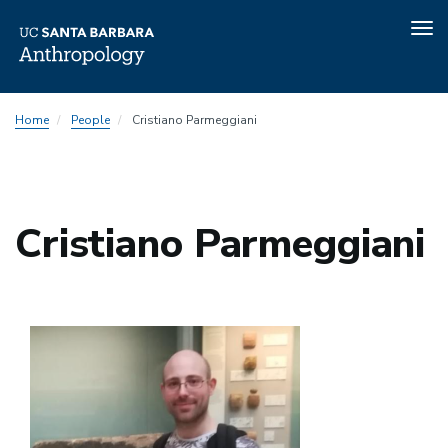
Tog
nav
Skip
Home
People
Cristiano Parmeggiani
to
main
content
Cristiano Parmeggiani