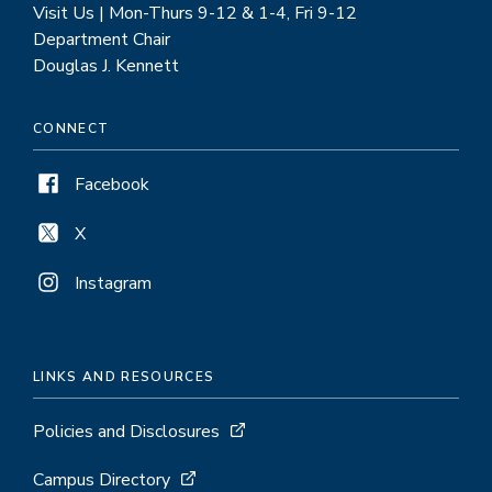
Visit Us | Mon-Thurs 9-12 & 1-4, Fri 9-12
Department Chair
Douglas J. Kennett
CONNECT
Facebook
X
Instagram
LINKS AND RESOURCES
Policies and Disclosures
Campus Directory