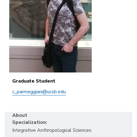
Graduate Student
c_parmeggiani@ucsb.edu
About
Specialization:
Integrative Anthropological Sciences