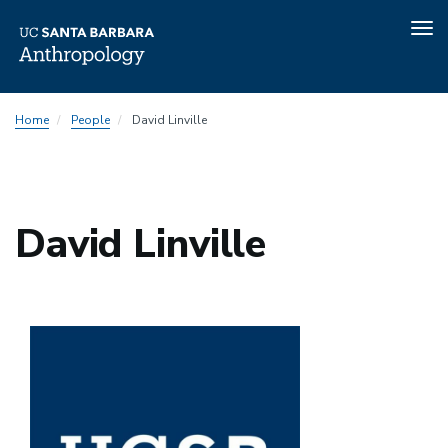
Tog
nav
Skip
Home
People
David Linville
to
main
content
David Linville