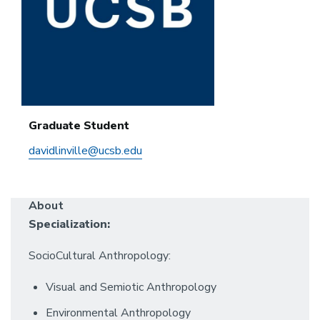
Graduate Student
davidlinville@ucsb.edu
About
Specialization:
SocioCultural Anthropology:
Visual and Semiotic Anthropology
Environmental Anthropology