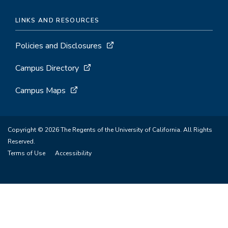
LINKS AND RESOURCES
Policies and Disclosures
Campus Directory
Campus Maps
Copyright © 2026 The Regents of the University of California. All Rights
Reserved.
Terms of Use
Accessibility