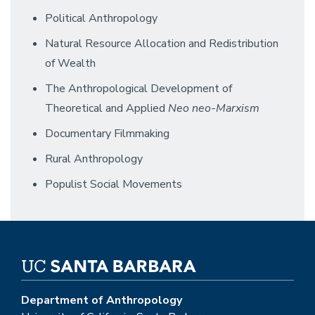
Political Anthropology
Natural Resource Allocation and Redistribution
of Wealth
The Anthropological Development of
Theoretical and Applied
Neo neo-Marxism
Documentary Filmmaking
Rural Anthropology
Populist Social Movements
Department of Anthropology