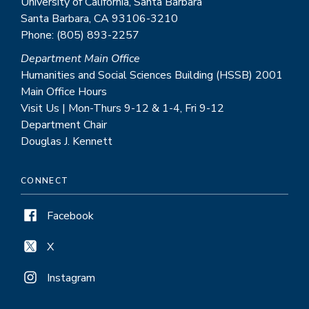
University of California, Santa Barbara
Santa Barbara, CA 93106-3210
Phone: (805) 893-2257
Department Main Office
Humanities and Social Sciences Building (HSSB) 2001
Main Office Hours
Visit Us | Mon-Thurs 9-12 & 1-4, Fri 9-12
Department Chair
Douglas J. Kennett
CONNECT
Facebook
X
Instagram