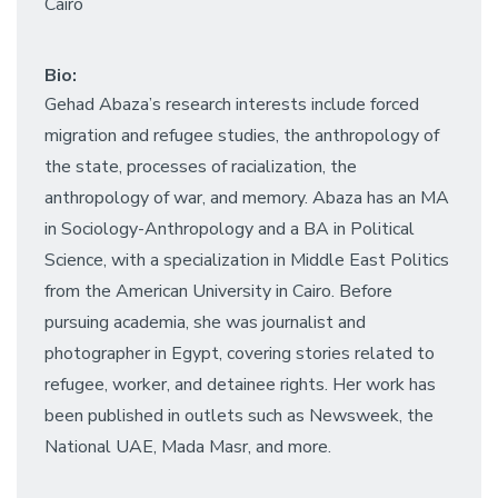
Cairo
Bio:
Gehad Abaza’s research interests include forced
migration and refugee studies, the anthropology of
the state, processes of racialization, the
anthropology of war, and memory. Abaza has an MA
in Sociology-Anthropology and a BA in Political
Science, with a specialization in Middle East Politics
from the American University in Cairo. Before
pursuing academia, she was journalist and
photographer in Egypt, covering stories related to
refugee, worker, and detainee rights. Her work has
been published in outlets such as Newsweek, the
National UAE, Mada Masr, and more.