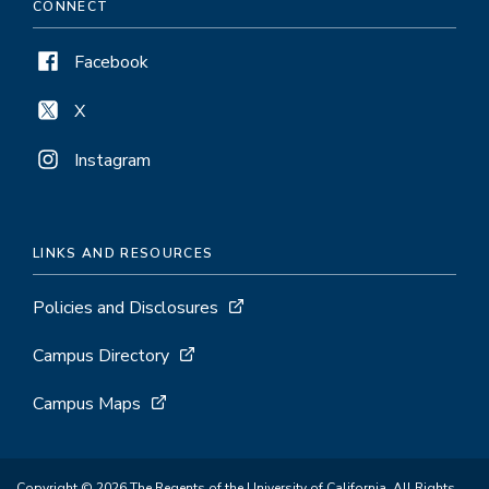
CONNECT
Facebook
X
Instagram
LINKS AND RESOURCES
Policies and Disclosures
Campus Directory
Campus Maps
Copyright © 2026 The Regents of the University of California. All Rights