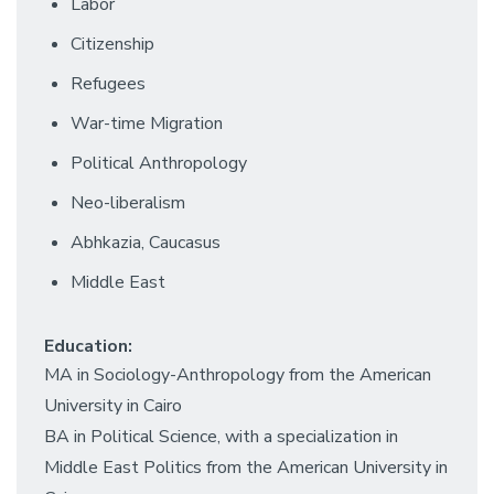
Labor
Citizenship
Refugees
War-time Migration
Political Anthropology
Neo-liberalism
Abhkazia, Caucasus
Middle East
Education:
MA in Sociology-Anthropology from the American
University in Cairo
BA in Political Science, with a specialization in
Middle East Politics from the American University in