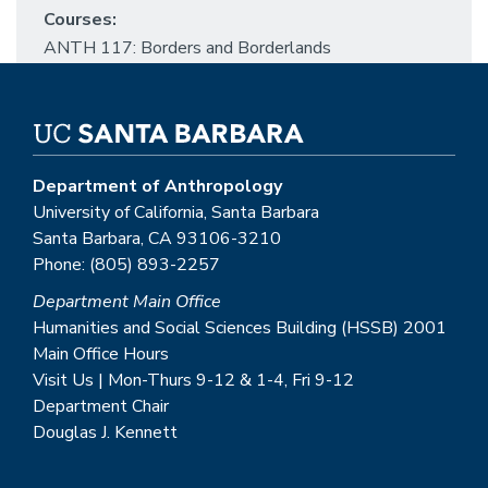
Courses:
ANTH 117: Borders and Borderlands
Department of Anthropology
University of California, Santa Barbara
Santa Barbara, CA 93106-3210
Phone: (805) 893-2257
Department Main Office
Humanities and Social Sciences Building (HSSB) 2001
Main Office Hours
Visit Us | Mon-Thurs 9-12 & 1-4, Fri 9-12
Department Chair
Douglas J. Kennett