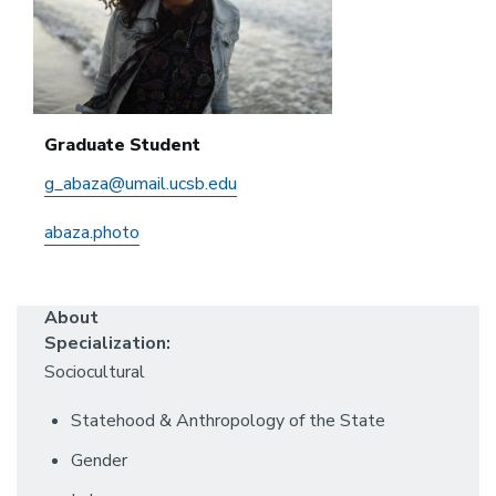
Graduate Student
g_abaza@umail.ucsb.edu
abaza.photo
About
Specialization:
Sociocultural
Statehood & Anthropology of the State
Gender