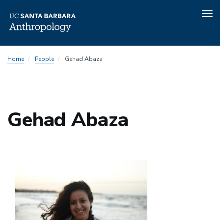
Tog
nav
Skip
Home
People
Gehad Abaza
to
main
content
Gehad Abaza