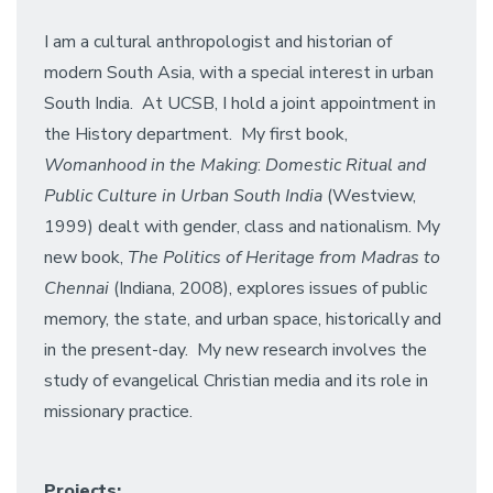
I am a cultural anthropologist and historian of
modern South Asia, with a special interest in urban
South India. At UCSB, I hold a joint appointment in
the History department. My first book,
Womanhood in the Making
:
Domestic Ritual and
Public Culture in Urban South India
(Westview,
1999) dealt with gender, class and nationalism. My
new book,
The Politics of Heritage from Madras to
Chennai
(Indiana, 2008), explores issues of public
memory, the state, and urban space, historically and
in the present-day. My new research involves the
study of evangelical Christian media and its role in
missionary practice.
Projects: