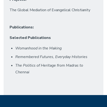
The Global Mediation of Evangelical Christianity
Publications:
Selected Publications
Womanhood in the Making
Remembered Futures, Everyday Histories
The Politics of Heritage from Madras to
Chennai