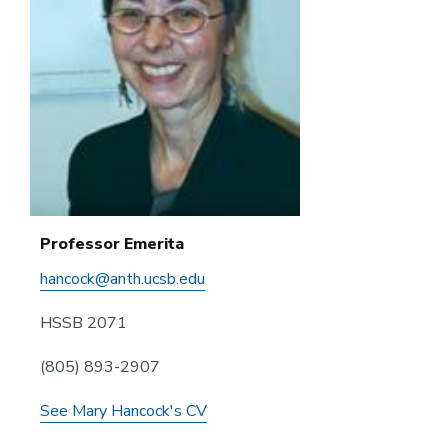
Professor Emerita
hancock@anth.ucsb.edu
HSSB 2071
(805) 893-2907
See Mary Hancock's CV