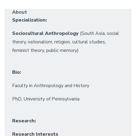
About
Specialization:
Sociocultural Anthropology
(South Asia, social
theory, nationalism, religion, cultural studies,
feminist theory, public memory)
Bio:
Faculty in Anthropology and History
PhD, University of Pennsylvania
Research:
Research Interests