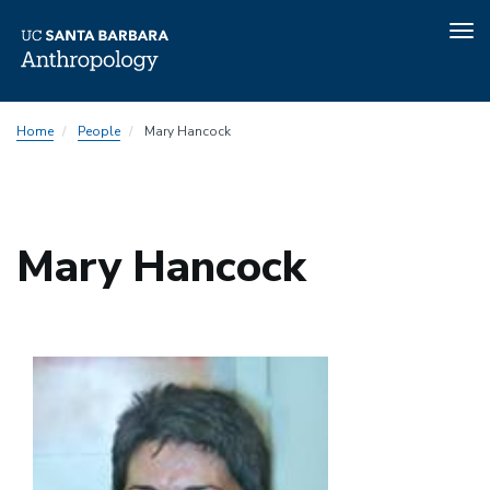
Tog
nav
Skip
Home
People
Mary Hancock
to
main
content
Mary Hancock