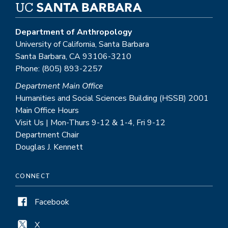
Department of Anthropology
University of California, Santa Barbara
Santa Barbara, CA 93106-3210
Phone: (805) 893-2257
Department Main Office
Humanities and Social Sciences Building (HSSB) 2001
Main Office Hours
Visit Us | Mon-Thurs 9-12 & 1-4, Fri 9-12
Department Chair
Douglas J. Kennett
CONNECT
Facebook
X