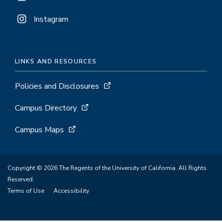
Instagram
LINKS AND RESOURCES
Policies and Disclosures
Campus Directory
Campus Maps
Copyright © 2026 The Regents of the University of California. All Rights
Reserved.
Terms of Use
Accessibility