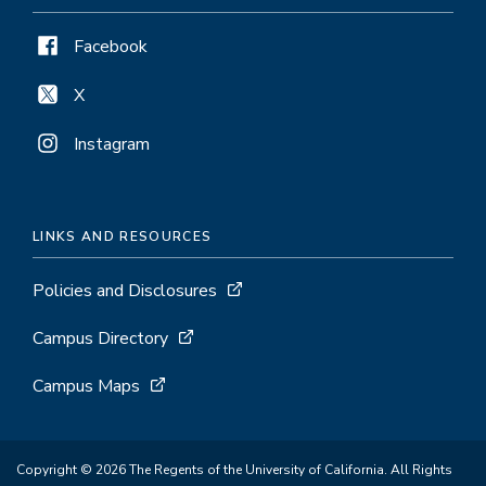
Facebook
X
Instagram
LINKS AND RESOURCES
Policies and Disclosures
Campus Directory
Campus Maps
Copyright © 2026 The Regents of the University of California. All Rights