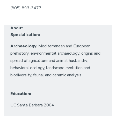
(805) 893-3477
About
Specialization:
Archaeology.
Mediterranean and European
prehistory; environmental archaeology; origins and
spread of agriculture and animal husbandry;
behavioral ecology, landscape evolution and
biodiversity; faunal and ceramic analysis
Education:
UC Santa Barbara 2004