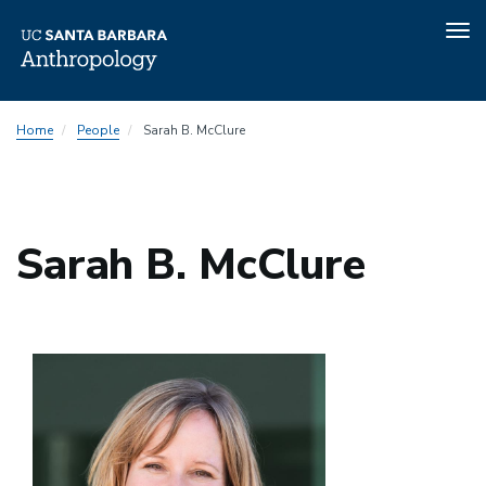
Tog
nav
Skip
Home
People
Sarah B. McClure
to
main
content
Sarah B. McClure