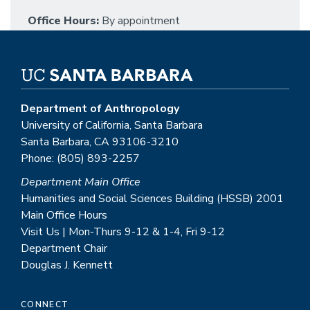
Office Hours:
By appointment
Department of Anthropology
University of California, Santa Barbara
Santa Barbara, CA 93106-3210
Phone: (805) 893-2257
Department Main Office
Humanities and Social Sciences Building (HSSB) 2001
Main Office Hours
Visit Us | Mon-Thurs 9-12 & 1-4, Fri 9-12
Department Chair
Douglas J. Kennett
CONNECT