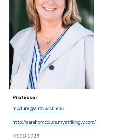
Professor
mcclure@anth.ucsb.edu
http://sarahbmcclure.mystrikingly.com/
HSSB 1029