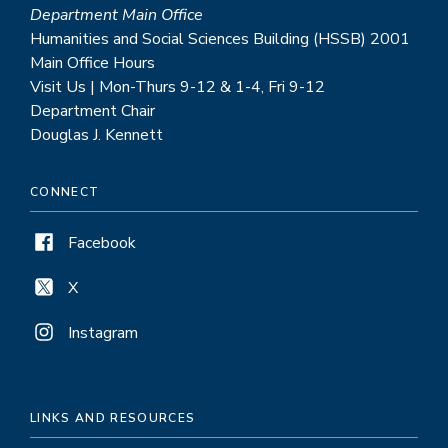
Department Main Office
Humanities and Social Sciences Building (HSSB) 2001
Main Office Hours
Visit Us | Mon-Thurs 9-12 & 1-4, Fri 9-12
Department Chair
Douglas J. Kennett
CONNECT
Facebook
X
Instagram
LINKS AND RESOURCES