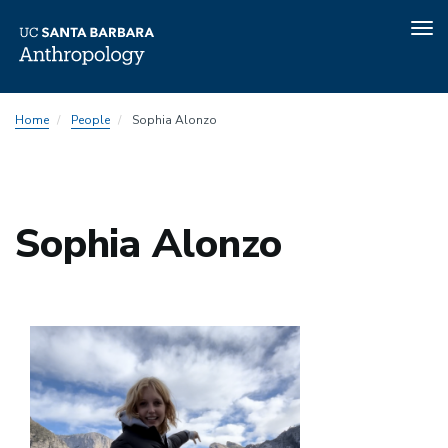
Tog
nav
Skip
Home
People
Sophia Alonzo
to
main
content
Sophia Alonzo