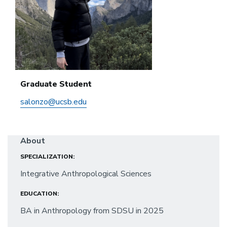
Graduate Student
salonzo@ucsb.edu
About
SPECIALIZATION:
Integrative Anthropological Sciences
EDUCATION:
BA in Anthropology from SDSU in 2025