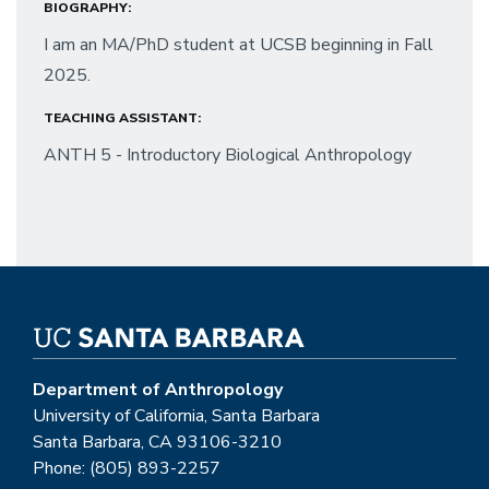
BIOGRAPHY:
I am an MA/PhD student at UCSB beginning in Fall
2025.
TEACHING ASSISTANT:
ANTH 5 - Introductory Biological Anthropology
Department of Anthropology
University of California, Santa Barbara
Santa Barbara, CA 93106-3210
Phone: (805) 893-2257