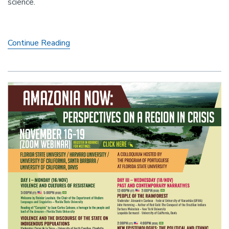
science.
racist
Legislation
Parachute
Continue Reading
Failure