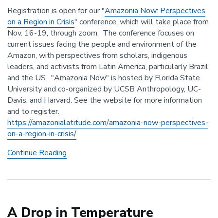
Registration is open for our "
Amazonia Now: Perspectives
on a Region in Crisis
" conference, which will take place from
Nov. 16-19, through zoom. The conference focuses on
current issues facing the people and environment of the
Amazon, with perspectives from scholars, indigenous
leaders, and activists from Latin America, particularly Brazil,
and the US. "Amazonia Now" is hosted by Florida State
University and co-organized by UCSB Anthropology, UC-
Davis, and Harvard.
See the website for more information
and to register.
https://amazonialatitude.com/
amazonia-now-perspectives-
on-
a-region-in-crisis/
Amazonia
Continue Reading
Now
Conference,
Nov
16-
19
A Drop in Temperature