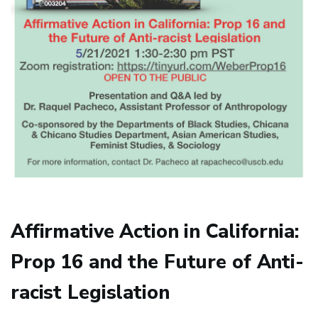
Affirmative Action in California:
Prop 16 and the Future of Anti-
racist Legislation