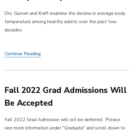
Drs. Gurven and Kraft examine the decline in average body
temperature among healthy adults over the past two
decades
A
Continue Reading
Drop
in
Temperature
Fall 2022 Grad Admissions Will
Be Accepted
Fall 2022 Grad Admission will not be deferred. Please
see more information under "Graduate" and scroll down to