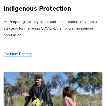
Indigenous Protection
Anthropologists, physicians and tribal leaders develop a
strategy for managing COVID-19 among an indigenous
population
Indigenous
Continue Reading
Protection