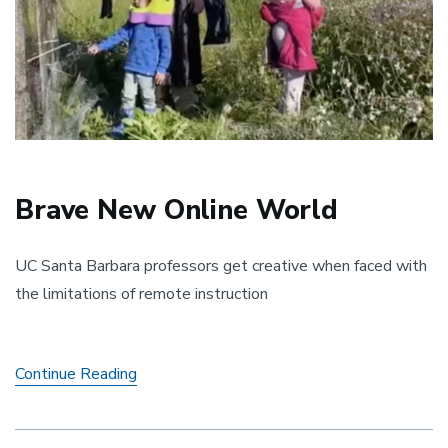
Brave New Online World
UC Santa Barbara professors get creative when faced with
the limitations of remote instruction
Brave
Continue Reading
New
Online
World