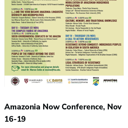
Amazonia Now Conference, Nov
16-19