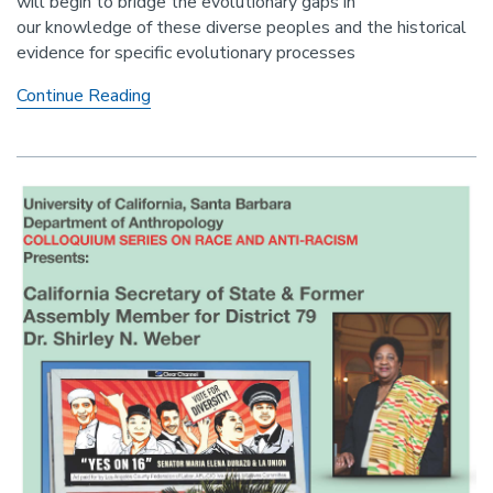
will begin to bridge the evolutionary gaps in
our knowledge of these diverse peoples and the historical
evidence for specific evolutionary processes
Evolutionary
Continue Reading
perspectives
on
African
North
American
genetic
diversity
origins
and
prospects
for
future
investigations