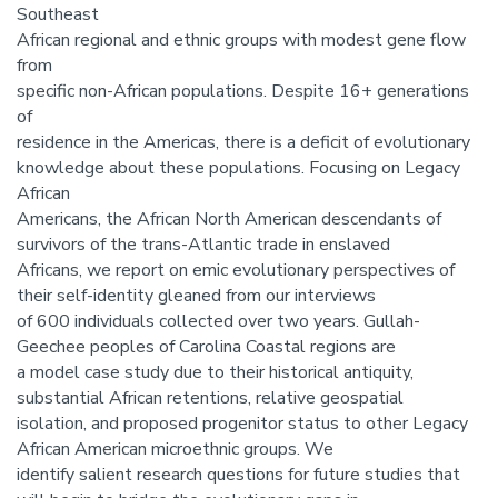
Southeast
African regional and ethnic groups with modest gene flow
from
specific non-African populations. Despite 16+ generations
of
residence in the Americas, there is a deficit of evolutionary
knowledge about these populations. Focusing on Legacy
African
Americans, the African North American descendants of
survivors of the trans-Atlantic trade in enslaved
Africans, we report on emic evolutionary perspectives of
their self-identity gleaned from our interviews
of 600 individuals collected over two years. Gullah-
Geechee peoples of Carolina Coastal regions are
a model case study due to their historical antiquity,
substantial African retentions, relative geospatial
isolation, and proposed progenitor status to other Legacy
African American microethnic groups. We
identify salient research questions for future studies that