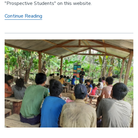
"Prospective Students" on this website.
Fall
Continue Reading
2022
Grad
Admissions
Will
Be
Accepted