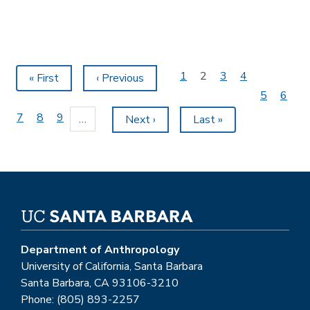
Pagination
Page
1
Current
2
Page
3
Page
4
First
« First
Previous
‹ Previous
page
page
page
Page
5
Page
6
Page
7
Page
8
Page
9
…
Next
Next ›
Last
Last »
page
page
Department of Anthropology
University of California, Santa Barbara
Santa Barbara, CA 93106-3210
Phone: (805) 893-2257