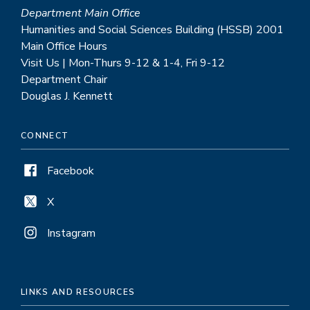
Department Main Office
Humanities and Social Sciences Building (HSSB) 2001
Main Office Hours
Visit Us | Mon-Thurs 9-12 & 1-4, Fri 9-12
Department Chair
Douglas J. Kennett
CONNECT
Facebook
X
Instagram
LINKS AND RESOURCES