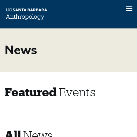
Tog
nav
Skip
to
News
main
content
Featured
Events
All
News