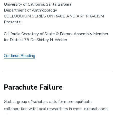
University of California, Santa Barbara
Department of Anthropology
COLLOQUIUM SERIES ON RACE AND ANTI-RACISM
Presents:
California Secretary of State & Former Assembly Member
for District 79 Dr. Shirley N. Weber
Affirmative
Continue Reading
Action
in
California:
Prop
16
Parachute Failure
and
the
Global group of scholars calls for more equitable
Future
of
collaboration with local researchers in cross-cultural social
Anti-