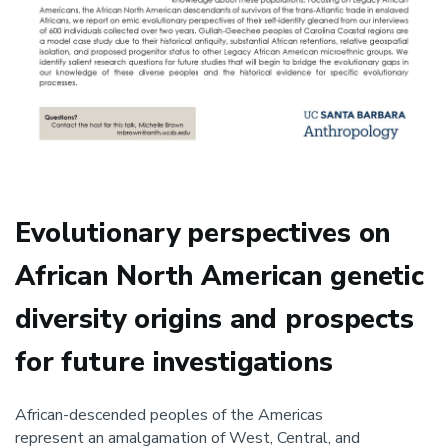
Evolutionary perspectives on
African North American genetic
diversity origins and prospects
for future investigations
African-descended peoples of the Americas
represent an amalgamation of West, Central, and