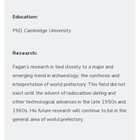
Education:
PhD, Cambridge University
Research:
Fagan's research is tied closely to a major and
emerging trend in archaeology: the synthesis and
interpretation of world prehistory. This field did not
exist until the advent of radiocarbon dating and
other technological advances in the late 1950s and
1960s. His future research will continue to be in the
general area of world prehistory.