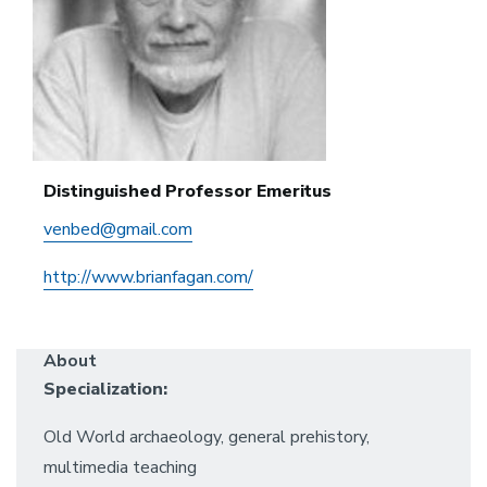
Distinguished Professor Emeritus
venbed@gmail.com
http://www.brianfagan.com/
About
Specialization:
Old World archaeology, general prehistory,
multimedia teaching