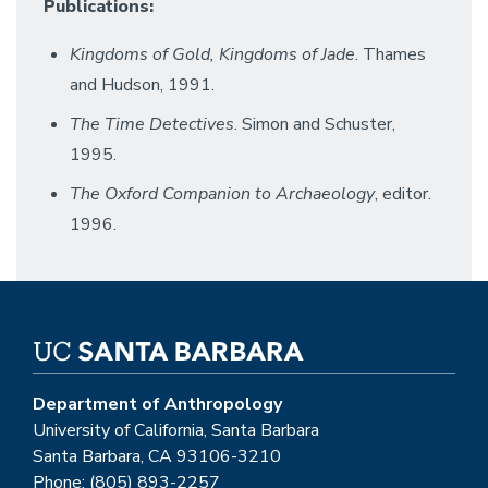
Publications:
Kingdoms of Gold, Kingdoms of Jade
. Thames
and Hudson, 1991.
The Time Detectives
. Simon and Schuster,
1995.
The Oxford Companion to Archaeology
, editor.
1996.
Department of Anthropology
University of California, Santa Barbara
Santa Barbara, CA 93106-3210
Phone: (805) 893-2257