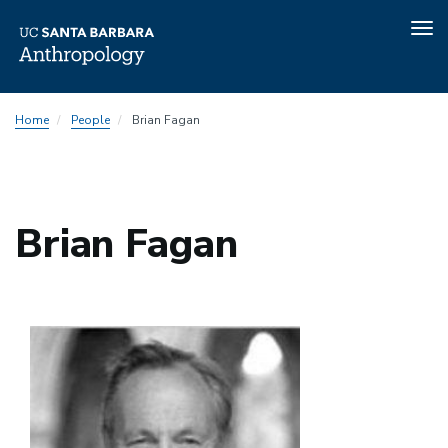
Tog
nav
Skip
Home
People
Brian Fagan
to
main
content
Brian Fagan