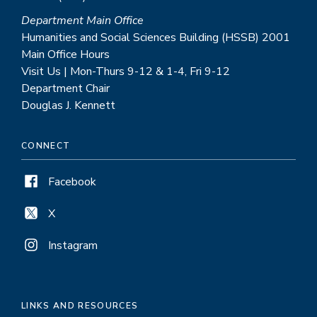
Department Main Office
Humanities and Social Sciences Building (HSSB) 2001
Main Office Hours
Visit Us | Mon-Thurs 9-12 & 1-4, Fri 9-12
Department Chair
Douglas J. Kennett
CONNECT
Facebook
X
Instagram
LINKS AND RESOURCES